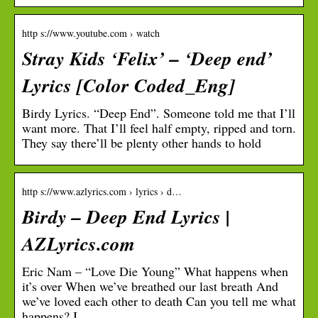
http s://www.youtube.com › watch
Stray Kids ‘Felix’ – ‘Deep end’
Lyrics [Color Coded_Eng]
Birdy Lyrics. “Deep End”. Someone told me that I’ll
want more. That I’ll feel half empty, ripped and torn.
They say there’ll be plenty other hands to hold
http s://www.azlyrics.com › lyrics › d…
Birdy – Deep End Lyrics |
AZLyrics.com
Eric Nam – “Love Die Young” What happens when
it’s over When we’ve breathed our last breath And
we’ve loved each other to death Can you tell me what
happens? I …