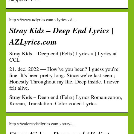
http s://www.azlyrics.com › lyrics › d…
Stray Kids – Deep End Lyrics |
AZLyrics.com
Stray Kids – Deep end (Felix) Lyrics » | Lyrics at
CCL
21. dec. 2022 — How’ve you been? I guess you’re
fine. It’s been pretty long. Since we’ve last seen ;
Honestly Throughout my life. Deep inside. I never
felt alive.
Stray Kids – Deep end (Felix) Lyrics Romanization,
Korean, Translation. Color coded Lyrics
http s://colorcodedlyrics.com › stray-…