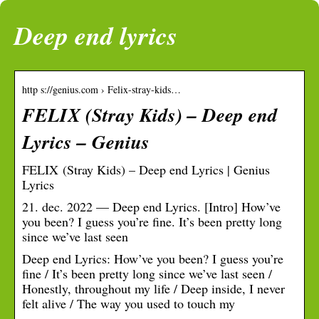
Deep end lyrics
http s://genius.com › Felix-stray-kids…
FELIX (Stray Kids) – Deep end
Lyrics – Genius
FELIX (Stray Kids) – Deep end Lyrics | Genius
Lyrics
21. dec. 2022 — Deep end Lyrics. [Intro] How’ve
you been? I guess you’re fine. It’s been pretty long
since we’ve last seen
Deep end Lyrics: How’ve you been? I guess you’re
fine / It’s been pretty long since we’ve last seen /
Honestly, throughout my life / Deep inside, I never
felt alive / The way you used to touch my