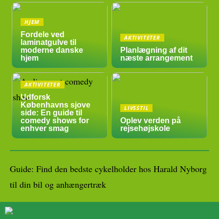
HJEM
Fordele ved
AKTIVITETER
laminatgulve til
moderne danske
Planlægning af dit
hjem
næste arrangement
AKTIVITETER
Udforsk
Københavns sjove
LIVSSTIL
side: En guide til
comedy shows for
Oplev verden på
enhver smag
rejsehøjskole
Guide: Find den bedste cykelholder hos Harald Nyborg
til din bil og anhængertræk