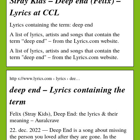
Stray Kids – Deep end (Felix) –
Lyrics at CCL
Lyrics containing the term: deep end
A list of lyrics, artists and songs that contain the
term “deep end” – from the Lyrics.com website.
A list of lyrics, artists and songs that contain the
term "deep end" – from the Lyrics.com website.
http s://www.lyrics.com › lyrics › dee…
deep end – Lyrics containing the
term
Felix (Stray Kids), Deep End: the lyrics & their
meaning – Auralcrave
22. dec. 2022 — Deep End is a song about missing
the person you loved after they are gone. In the