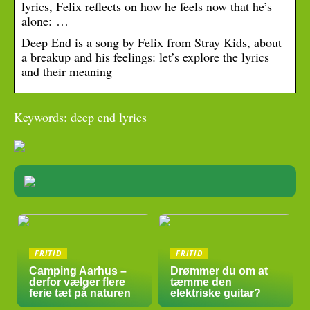
lyrics, Felix reflects on how he feels now that he’s
alone: …
Deep End is a song by Felix from Stray Kids, about
a breakup and his feelings: let’s explore the lyrics
and their meaning
Keywords: deep end lyrics
FRITID
FRITID
Camping Aarhus –
Drømmer du om at
derfor vælger flere
tæmme den
ferie tæt på naturen
elektriske guitar?